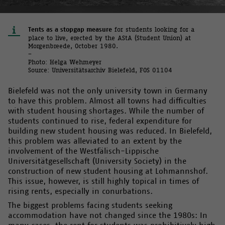
Tents as a stopgap measure
for students looking for a
place to live, erected by the AStA (Student Union) at
Morgenbreede, October 1980.
–
Photo: Helga Wehmeyer
Source: Universitätsarchiv Bielefeld, FOS 01104
Bielefeld was not the only university town in Germany
to have this problem. Almost all towns had difficulties
with student housing shortages. While the number of
students continued to rise, federal expenditure for
building new student housing was reduced. In Bielefeld,
this problem was alleviated to an extent by the
involvement of the Westfälisch-Lippische
Universitätgesellschaft (University Society) in the
construction of new student housing at Lohmannshof.
This issue, however, is still highly topical in times of
rising rents, especially in conurbations.
The biggest problems facing students seeking
accommodation have not changed since the 1980s: In