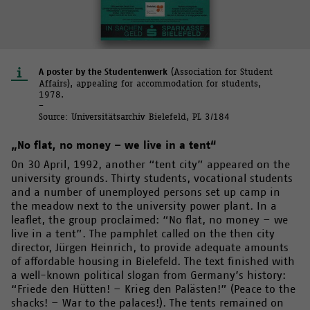
A poster by the Studentenwerk
(Association for Student
Affairs), appealing for accommodation for students,
1978.
–
Source: Universitätsarchiv Bielefeld, PL 3/184
„No flat, no money – we live in a tent“
On 30 April, 1992, another “tent city” appeared on the
university grounds. Thirty students, vocational students
and a number of unemployed persons set up camp in
the meadow next to the university power plant. In a
leaflet, the group proclaimed: “No flat, no money – we
live in a tent”. The pamphlet called on the then city
director, Jürgen Heinrich, to provide adequate amounts
of affordable housing in Bielefeld. The text finished with
a well-known political slogan from Germany’s history:
“Friede den Hütten! – Krieg den Palästen!” (Peace to the
shacks! – War to the palaces!). The tents remained on