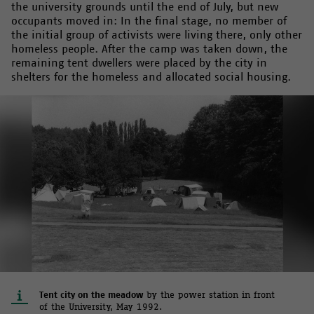
the university grounds until the end of July, but new
occupants moved in: In the final stage, no member of
the initial group of activists were living there, only other
homeless people. After the camp was taken down, the
remaining tent dwellers were placed by the city in
shelters for the homeless and allocated social housing.
Tent city on the meadow
by the power station in front
of the University, May 1992.