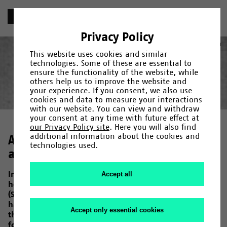
«
Chronik
Privacy Policy
1980
Deutsch
(
German
)
English
This website uses cookies and similar
technologies. Some of these are essential to
ensure the functionality of the website, while
others help us to improve the website and
your experience. If you consent, we also use
Year
Category
Search
cookies and data to measure your interactions
with our website. You can view and withdraw
Gründung
1965
/
1966
/
Fakultäten und Einrichtungen
/
1967
/
1968
/
1969
/
1971
/
/
Campus
1972
/
1973
/
Menschen
/
1974
/
/
your consent at any time with future effect at
Forschung
1975
/
1976
/
Kultur
/
1978
/
/
Uni-Leben
1979
/
1980
/
1982
/
1983
/
1984
/
1985
/
our Privacy Policy site
. Here you will also find
1987
/
1990
/
1992
/
1993
/
1994
/
1995
/
1997
/
1998
/
2000
/
additional information about the cookies and
Are you still camping or do you
2001
/
2006
/
2007
/
2009
/
2011
/
2013
/
2014
/
2015
/
2017
/
technologies used.
2019
already live?
/
2020
/
2023
In October 1980, in protest against the increasing
Accept all
housing shortage of students in the city, the AStA
(Student Union) erected several tents near the student
halls of residence in Morgenbreede. Two years earlier,
Accept only essential cookies
the AStA (Student Union), Studentenwerk (Association
for Student Affairs), the University and the city of