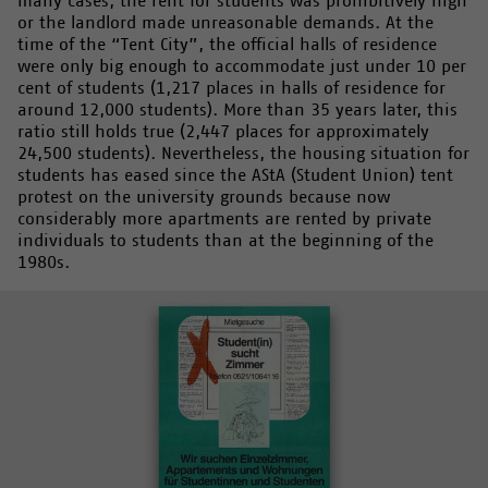
many cases, the rent for students was prohibitively high
or the landlord made unreasonable demands. At the
time of the “Tent City”, the official halls of residence
were only big enough to accommodate just under 10 per
cent of students (1,217 places in halls of residence for
around 12,000 students). More than 35 years later, this
ratio still holds true (2,447 places for approximately
24,500 students). Nevertheless, the housing situation for
students has eased since the AStA (Student Union) tent
protest on the university grounds because now
considerably more apartments are rented by private
individuals to students than at the beginning of the
1980s.