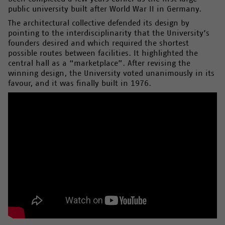
public university built after World War II in Germany.
The architectural collective defended its design by
pointing to the interdisciplinarity that the University’s
founders desired and which required the shortest
possible routes between facilities. It highlighted the
central hall as a “marketplace”. After revising the
winning design, the University voted unanimously in its
favour, and it was finally built in 1976.