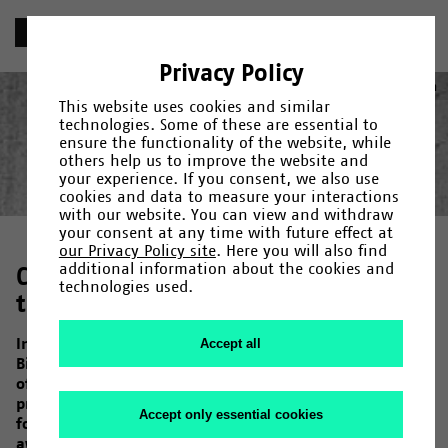
«
Chronik
Privacy Policy
1969
Deutsch
(
German
)
English
This website uses cookies and similar
technologies. Some of these are essential to
ensure the functionality of the website, while
others help us to improve the website and
your experience. If you consent, we also use
Year
Category
Search
cookies and data to measure your interactions
with our website. You can view and withdraw
Gründung
1965
/
1966
/
Fakultäten und Einrichtungen
/
1967
/
1968
/
1969
/
1971
/
/
Campus
1972
/
1973
/
Menschen
/
1974
/
/
your consent at any time with future effect at
Forschung
1975
/
1976
/
Kultur
/
1978
/
/
Uni-Leben
1979
/
1980
/
1982
/
1983
/
1984
/
1985
/
our Privacy Policy site
. Here you will also find
1987
/
1990
/
1992
/
1993
/
1994
/
1995
/
1997
/
1998
/
2000
/
additional information about the cookies and
Compact or spread out – What will
2001
/
2006
/
2007
/
2009
/
2011
/
2013
/
2014
/
2015
/
2017
/
technologies used.
2019
the University look like?
/
2020
/
2023
In June 1968, the architectural competition for
Accept all
Bielefeld University is announced. Its basis is the idea
of a University committed to educational reform. This
presents the architects with unique challenges to
Accept only essential cookies
formally implement this. On 9 May 1969, the jury
awards the first prize to the compact design proposed