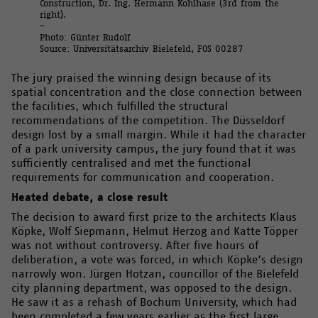
Construction, Dr. Ing. Hermann Kohlhase (3rd from the
right).
–
Photo: Günter Rudolf
Source: Universitätsarchiv Bielefeld, FOS 00287
The jury praised the winning design because of its
spatial concentration and the close connection between
the facilities, which fulfilled the structural
recommendations of the competition. The Düsseldorf
design lost by a small margin. While it had the character
of a park university campus, the jury found that it was
sufficiently centralised and met the functional
requirements for communication and cooperation.
Heated debate, a close result
The decision to award first prize to the architects Klaus
Köpke, Wolf Siepmann, Helmut Herzog and Katte Töpper
was not without controversy. After five hours of
deliberation, a vote was forced, in which Köpke’s design
narrowly won. Jürgen Hotzan, councillor of the Bielefeld
city planning department, was opposed to the design.
He saw it as a rehash of Bochum University, which had
been completed a few years earlier as the first large