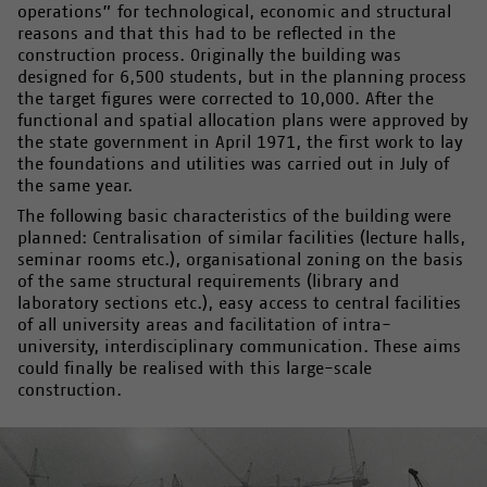
operations” for technological, economic and structural
reasons and that this had to be reflected in the
construction process. Originally the building was
designed for 6,500 students, but in the planning process
the target figures were corrected to 10,000. After the
functional and spatial allocation plans were approved by
the state government in April 1971, the first work to lay
the foundations and utilities was carried out in July of
the same year.
The following basic characteristics of the building were
planned: Centralisation of similar facilities (lecture halls,
seminar rooms etc.), organisational zoning on the basis
of the same structural requirements (library and
laboratory sections etc.), easy access to central facilities
of all university areas and facilitation of intra-
university, interdisciplinary communication. These aims
could finally be realised with this large-scale
construction.