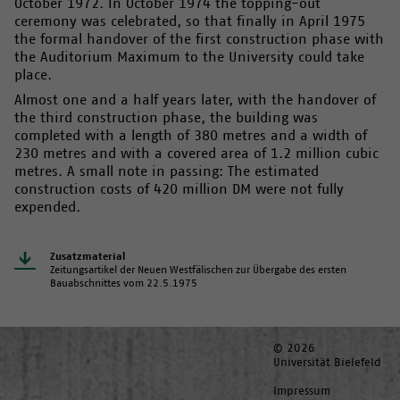
October 1972. In October 1974 the topping-out
ceremony was celebrated, so that finally in April 1975
the formal handover of the first construction phase with
the Auditorium Maximum to the University could take
place.
Almost one and a half years later, with the handover of
the third construction phase, the building was
completed with a length of 380 metres and a width of
230 metres and with a covered area of 1.2 million cubic
metres. A small note in passing: The estimated
construction costs of 420 million DM were not fully
expended.
Zusatzmaterial
Zeitungsartikel der Neuen Westfälischen zur Übergabe des ersten
Bauabschnittes vom 22.5.1975
© 2026
Universität Bielefeld
Impressum