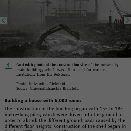
Card with photo of the construction site
of the university
main building, which was often used for various
invitations from the Rektorat.
–
Photo: Universität Bielefeld
Source: Universitätsarchiv Bielefeld
Building a house with 6,000 rooms
The construction of the building began with 15- to 18-
metre-long piles, which were driven into the ground in
order to absorb the different ground loads caused by the
different floor heights. Construction of the shell began in