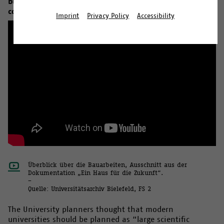
building with a floor space of 140,000 square metres is
constructed.
Imprint
Privacy Policy
Accessibility
Überblick über die Bauarbeiten, Ausschnitt aus der
Dokumentation „Ein Haus für die Zukunft“.
–
Quelle: Universitätsarchiv Bielefeld, FS 2
The University planners thought that modern
universities should be planned as “large scientific