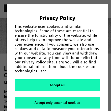
«
Chronik
Privacy Policy
1971
Deutsch
(
German
)
English
This website uses cookies and similar
technologies. Some of these are essential to
ensure the functionality of the website, while
others help us to improve the website and
your experience. If you consent, we also use
Year
Category
Search
cookies and data to measure your interactions
with our website. You can view and withdraw
Gründung
1965
/
1966
/
Fakultäten und Einrichtungen
/
1967
/
1968
/
1969
/
1971
/
/
Campus
1972
/
1973
/
Menschen
/
1974
/
/
your consent at any time with future effect at
Forschung
1975
/
1976
/
Kultur
/
1978
/
/
Uni-Leben
1979
/
1980
/
1982
/
1983
/
1984
/
1985
/
our Privacy Policy site
. Here you will also find
1987
/
1990
/
1992
/
1993
/
1994
/
1995
/
1997
/
1998
/
2000
/
additional information about the cookies and
Laying the Foundations:
2001
/
2006
/
2007
/
2009
/
2011
/
2013
/
2014
/
2015
/
2017
/
technologies used.
2019
Construction of the main
/
2020
/
2023
university building
Accept all
In July 1971, the construction of the main university
building begins with the first development work. Until
1976, one of the largest construction sites in Germany
Accept only essential cookies
is thus located in the west of Bielefeld, where a