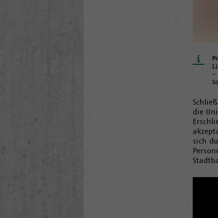
Po
L
–
S
Schließ
die Un
Erschl
akzept
sich du
Persone
Stadtb