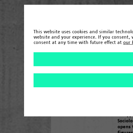
«
Chronik
This website uses cookies and similar technolo
website and your experience. If you consent,
consent at any time with future effect at
our 
Gründung
1965
/
1966
/
Fakultäten und Einrichtungen
/
1967
/
1968
/
1969
/
1971
1993
/
1994
/
1995
/
1997
/
1998
/
2000
Campus
“No 
One yea
inaugu
“08/15
disapp
Sociol
opens 
figures