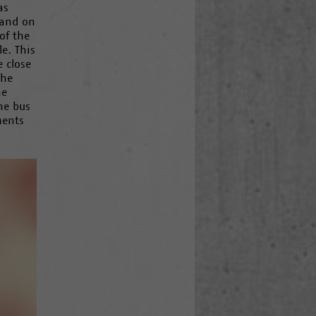
as
 and on
of the
e. This
 close
the
he
he bus
ments