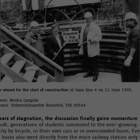
o-ahead for the start of construction
of tram line 4 on 12 June 1995.
hoto: Norma Langohr
ource: Universitätsarchiv Bielefeld, FOS 00544
years of stagnation, the discussion finally gains momentum
esult, generations of students commuted to the ever-growing
ity by bicycle, in their own cars or in overcrowded buses. Eve
 buses also went directly from the main railway station only 