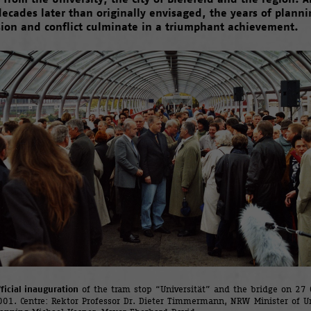
decades later than originally envisaged, the years of planni
sion and conflict culminate in a triumphant achievement.
ficial inauguration
of the tram stop “Universität” and the bridge on 27 
001. Centre: Rektor Professor Dr. Dieter Timmermann, NRW Minister of U