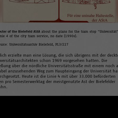
ster of the Bielefeld AStA
about the plans for the tram stop “Universität”
inie 4 of the city tram service, no date (1990s).
ource: Universitätsarchiv Bielefeld, PL3/227
lich erzielte man eine Lösung, die sich übrigens mit der deckt
iversitätsarchitekten schon 1969 vorgesehen hatten. Die
ießung über die nördliche Universitätsstraße mit einem noch a
abel anzusehenden Weg zum Haupteingang der Universität ha
rchgesetzt. Heute ist die Linie 4 mit über 33.000 beförderten
n pro Semesterwerktag der meistgenutzte Ast der Bielefelder
ahn.