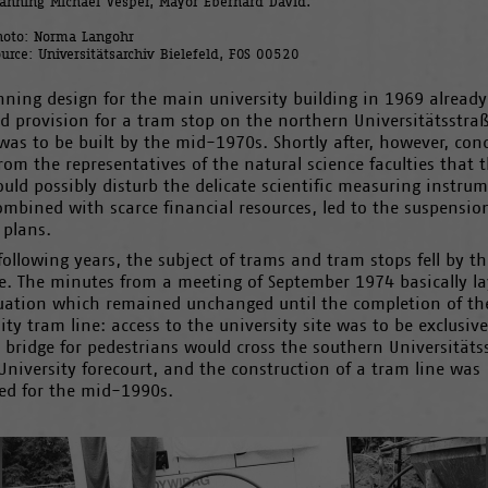
lanning Michael Vesper, Mayor Eberhard David.
hoto: Norma Langohr
ource: Universitätsarchiv Bielefeld, FOS 00520
nning design for the main university building in 1969 already
d provision for a tram stop on the northern Universitätsstra
as to be built by the mid-1970s. Shortly after, however, con
rom the representatives of the natural science faculties that 
uld possibly disturb the delicate scientific measuring instrum
ombined with scarce financial resources, led to the suspensio
 plans.
following years, the subject of trams and tram stops fell by th
e. The minutes from a meeting of September 1974 basically la
tuation which remained unchanged until the completion of th
ity tram line: access to the university site was to be exclusive
 bridge for pedestrians would cross the southern Universitäts
University forecourt, and the construction of a tram line was
ed for the mid-1990s.