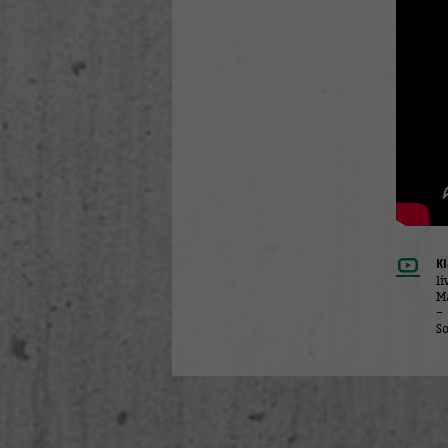
K
l
M
–
So