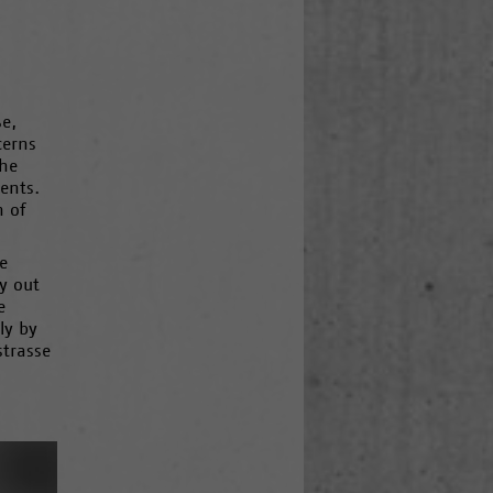
ße,
cerns
the
ents.
n of
e
y out
e
ly by
strasse