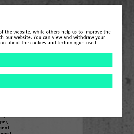
Deutsch
(
German
)
English
of the website, while others help us to improve the
Category
ith our website. You can view and withdraw your
tion about the cookies and technologies used.
Year
Search
/
1984
/
1985
/
1987
/
1990
/
1992
/
/
2020
/
2023
t” is
ression
lty of
per,
inent
Almost