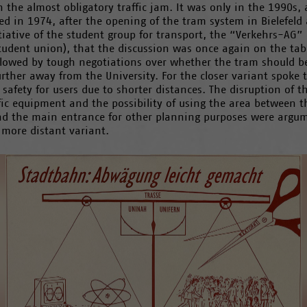
n the almost obligatory traffic jam. It was only in the 1990s, 
ed in 1974, after the opening of the tram system in Bielefeld
tiative of the student group for transport, the “Verkehrs-AG” 
tudent union), that the discussion was once again on the tabl
llowed by tough negotiations over whether the tram should be
urther away from the University. For the closer variant spoke 
 safety for users due to shorter distances. The disruption of t
fic equipment and the possibility of using the area between t
nd the main entrance for other planning purposes were argu
 more distant variant.