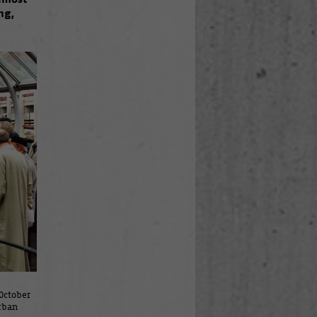
ng,
October
rban