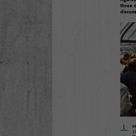
three 
discus
Of
2