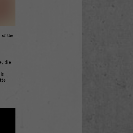
 of the
e, die
ls
tte