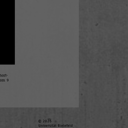
hort-
rom 9
© 2026
Universität Bielefeld