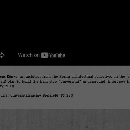
laus Köpke
, an architect from the Berlin architectural collective, on the (s
ived) plan to build the tram stop “Universität” underground. Interview f
ay 2018.
urce: Universitätsarchiv Bielefeld, FS 230