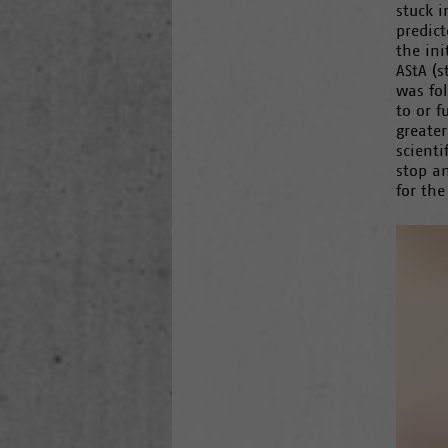
stuck i
predict
the ini
AStA (s
was fo
to or f
greater
scienti
stop a
for the