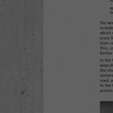
P
–
P
S
The wi
include
which w
arose f
tram co
This, c
further
In the 
waysid
the si
univers
road, a
to the 
promis