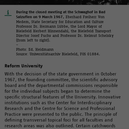
During the closed meeting at the Schwaghof in Bad
Salzuflen on 9 March 1967.
Eberhard Freiherr Von
Medem, State Secretary for Education and Culture
Professor Dr. Hermann Lübbe, the Lord Mayor of
Bielefeld Herbert Hinnendahl, the Bielefeld Transport
Director Josef Fuchs and Professor Dr. Helmut Schelsky
(from left to right).
–
Photo: Ed. Heidmann
Source: Universitätsarchiv Bielefeld, FOS 01884.
Reform University
With the decision of the state government in October
1967, the founding committee, the scientific advisory
board and the departmental commissions responsible
for the individual subjects began to determine the
specific structural features of the University. Innovative
institutions such as the Center for Interdisciplinary
Research and the Centre for Science and Professional
Practice were presented to the public. The principle of
defining transversal topical foci for all faculties and
research areas was also outlined. Certain catchwords