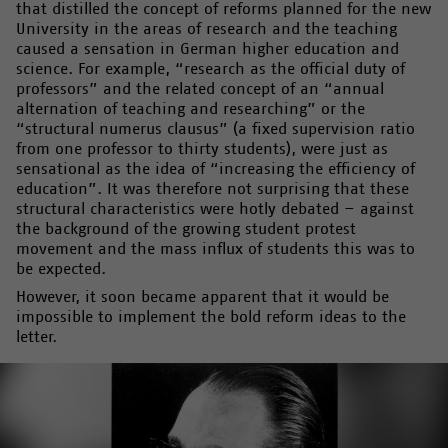
that distilled the concept of reforms planned for the new
University in the areas of research and the teaching
caused a sensation in German higher education and
science. For example, “research as the official duty of
professors” and the related concept of an “annual
alternation of teaching and researching” or the
“structural numerus clausus” (a fixed supervision ratio
from one professor to thirty students), were just as
sensational as the idea of “increasing the efficiency of
education”. It was therefore not surprising that these
structural characteristics were hotly debated – against
the background of the growing student protest
movement and the mass influx of students this was to
be expected.
However, it soon became apparent that it would be
impossible to implement the bold reform ideas to the
letter.