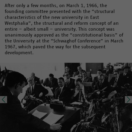
After only a few months, on March 1, 1966, the
founding committee presented with the “structural
characteristics of the new university in East
Westphalia”, the structural and reform concept of an
entire – albeit small – university. This concept was
unanimously approved as the “constitutional basis” of
the University at the “Schwaghof Conference” in March
1967, which paved the way for the subsequent
development.