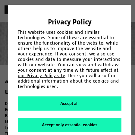
«
Chronik
Privacy Policy
1967
Deutsch
(
German
)
English
This website uses cookies and similar
technologies. Some of these are essential to
ensure the functionality of the website, while
others help us to improve the website and
your experience. If you consent, we also use
Year
Category
Search
cookies and data to measure your interactions
with our website. You can view and withdraw
Gründung
1965
/
1966
/
Fakultäten und Einrichtungen
/
1967
/
1968
/
1969
/
1971
/
/
Campus
1972
/
1973
/
Menschen
/
1974
/
/
your consent at any time with future effect at
Forschung
1975
/
1976
/
Kultur
/
1978
/
/
Uni-Leben
1979
/
1980
/
1982
/
1983
/
1984
/
1985
/
our Privacy Policy site
. Here you will also find
1987
/
1990
/
1992
/
1993
/
1994
/
1995
/
1997
/
1998
/
2000
/
additional information about the cookies and
“The University will be a reform
2001
/
2006
/
2007
/
2009
/
2011
/
2013
/
2014
/
2015
/
2017
/
technologies used.
2019
university”
/
2020
/
2023
On 24 October 1967, the North Rhine-Westphalian State
Accept all
Government decides that “in the development of
Bielefeld University (…) the recommendations made by
the founding committee for Bielefeld University on 24
Accept only essential cookies
July 1967 should form the basis for further planning”.
These recommendations emphatically characterise the