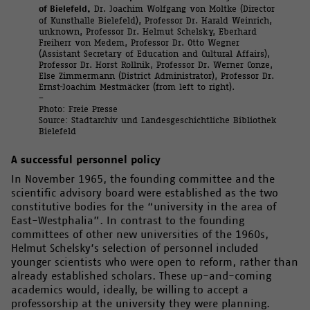
of Bielefeld.
Dr. Joachim Wolfgang von Moltke (Director
of Kunsthalle Bielefeld), Professor Dr. Harald Weinrich,
unknown, Professor Dr. Helmut Schelsky, Eberhard
Freiherr von Medem, Professor Dr. Otto Wegner
(Assistant Secretary of Education and Cultural Affairs),
Professor Dr. Horst Rollnik, Professor Dr. Werner Conze,
Else Zimmermann (District Administrator), Professor Dr.
Ernst-Joachim Mestmäcker (from left to right).
–
Photo: Freie Presse
Source: Stadtarchiv und Landesgeschichtliche Bibliothek
Bielefeld
A successful personnel policy
In November 1965, the founding committee and the
scientific advisory board were established as the two
constitutive bodies for the “university in the area of
East-Westphalia”. In contrast to the founding
committees of other new universities of the 1960s,
Helmut Schelsky’s selection of personnel included
younger scientists who were open to reform, rather than
already established scholars. These up-and-coming
academics would, ideally, be willing to accept a
professorship at the university they were planning.