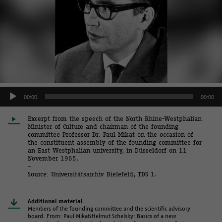
Audio
00:00
00:00
Player
Excerpt from the speech of the North Rhine-Westphalian
Minister of Culture and chairman of the founding
committee Professor Dr. Paul Mikat on the occasion of
the constituent assembly of the founding committee for
an East Westphalian university, in Düsseldorf on 11
November 1965.
–
Source: Universitätsarchiv Bielefeld, TDS 1.
Additional material
Members of the founding committee and the scientific advisory
board. From: Paul Mikat/Helmut Schelsky: Basics of a new